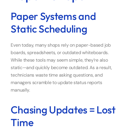
Paper Systems and
Static Scheduling
Even today, many shops rely on paper-based job
boards, spreadsheets, or outdated whiteboards.
While these tools may seem simple, they’re also
static—and quickly become outdated. As a result,
technicians waste time asking questions, and
managers scramble to update status reports
manually.
Chasing Updates = Lost
Time