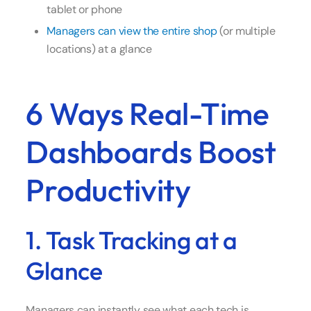
tablet or phone
Managers can view the entire shop
(or multiple
locations) at a glance
6 Ways Real-Time
Dashboards Boost
Productivity
1. Task Tracking at a
Glance
Managers can instantly see what each tech is