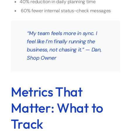
40% reduction in daily planning time
60% fewer internal status-check messages
“My team feels more in sync. I
feel like I’m finally running the
business, not chasing it.”
—
Dan,
Shop Owner
Metrics That
Matter: What to
Track