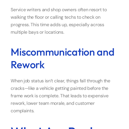
Service writers and shop owners often resort to
walking the floor or calling techs to check on
progress. This time adds up, especially across
multiple bays or locations.
Miscommunication and
Rework
When job status isn’t clear, things fall through the
cracks—like a vehicle getting painted before the
frame work is complete. That leads to expensive
rework, lower team morale, and customer
complaints.