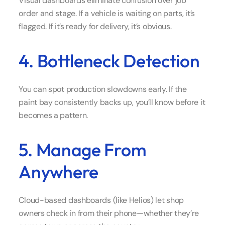
Visual dashboards eliminate confusion over job
order and stage. If a vehicle is waiting on parts, it’s
flagged. If it’s ready for delivery, it’s obvious.
4. Bottleneck Detection
You can spot production slowdowns early. If the
paint bay consistently backs up, you’ll know before it
becomes a pattern.
5. Manage From
Anywhere
Cloud-based dashboards (like Helios) let shop
owners check in from their phone—whether they’re