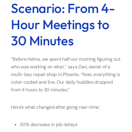
Scenario: From 4-
Hour Meetings to
30 Minutes
“Before Helios, we spent half our morning figuring out
who was working on what,” says
Dan
, owner of a
multi-bay repair shop in Phoenix. “Now, everything is
color-coded and live. Our daily huddles dropped
from 4 hours to 30 minutes.”
Here’s what changed after going real-time:
30% decrease in job delays