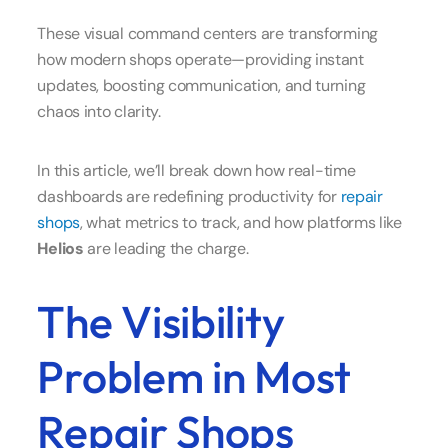
These visual command centers are transforming
how modern shops operate—providing instant
updates, boosting communication, and turning
chaos into clarity.
In this article, we’ll break down how real-time
dashboards are redefining productivity for
repair
shops
, what metrics to track, and how platforms like
Helios
are leading the charge.
The Visibility
Problem in Most
Repair Shops