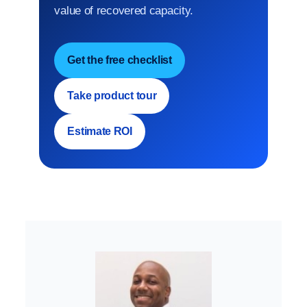
value of recovered capacity.
Get the free checklist
Take product tour
Estimate ROI