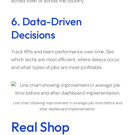
across town or across the country.
6. Data-Driven
Decisions
Track KPIs and team performance over time. See
which techs are most efficient, where delays occur,
and what types of jobs are most profitable.
Line chart showing improvement in average job time before and
after dashboard implementation.
Real Shop