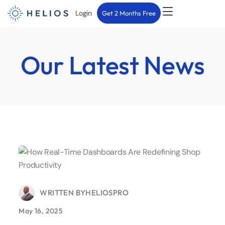
Login
Get 2 Months Free
Our Latest News
WRITTEN BY
HELIOSPRO
May 16, 2025