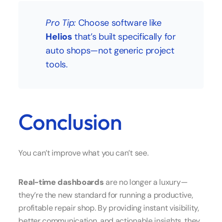
Pro Tip:
Choose software like
Helios
that’s built specifically for
auto shops—not generic project
tools.
Conclusion
You can’t improve what you can’t see.
Real-time dashboards
are no longer a luxury—
they’re the new standard for running a productive,
profitable repair shop. By providing instant visibility,
better communication, and actionable insights, they