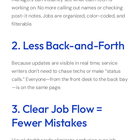
working on. No more calling out names or checking
post-it notes. Jobs are organized, color-coded, and
filterable.
2. Less Back-and-Forth
Because updates are visible in real time, service
writers don’t need to chase techs or make “status
calls.” Everyone—from the front desk to the back bay
—is on the same page.
3. Clear Job Flow =
Fewer Mistakes