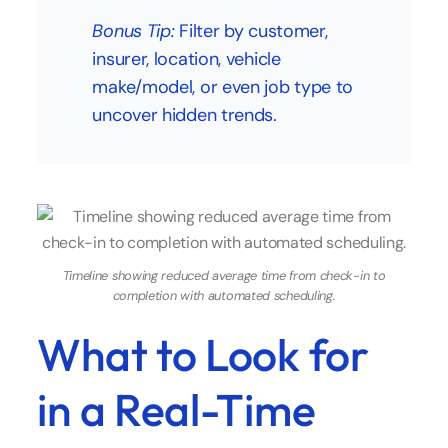
Bonus Tip:
Filter by customer,
insurer, location, vehicle
make/model, or even job type to
uncover hidden trends.
Timeline showing reduced average time from check-in to
completion with automated scheduling.
What to Look for
in a Real-Time