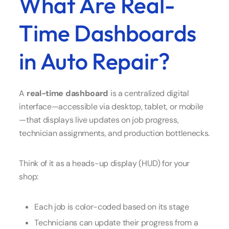
What Are Real-
Time Dashboards
in Auto Repair?
A
real-time dashboard
is a centralized digital
interface—accessible via desktop, tablet, or mobile
—that displays live updates on job progress,
technician assignments, and production bottlenecks.
Think of it as a heads-up display (HUD) for your
shop:
Each job is color-coded based on its stage
Technicians can update their progress from a