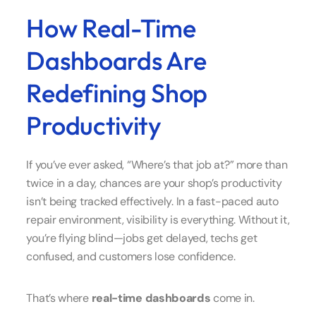
How Real-Time
Dashboards Are
Redefining Shop
Productivity
If you’ve ever asked, “Where’s that job at?” more than
twice in a day, chances are your shop’s productivity
isn’t being tracked effectively. In a fast-paced auto
repair environment, visibility is everything. Without it,
you’re flying blind—jobs get delayed, techs get
confused, and customers lose confidence.
That’s where
real-time dashboards
come in.