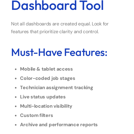
Dashboard Tool
Not all dashboards are created equal. Look for
features that prioritize clarity and control.
Must-Have Features:
Mobile & tablet access
Color-coded job stages
Technician assignment tracking
Live status updates
Multi-location visibility
Custom filters
Archive and performance reports