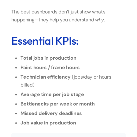
The best dashboards don’t just show what’s
happening—they help you understand
why
.
Essential KPIs:
Total jobs in production
Paint hours / frame hours
Technician efficiency
(jobs/day or hours
billed)
Average time per job stage
Bottlenecks per week or month
Missed delivery deadlines
Job value in production