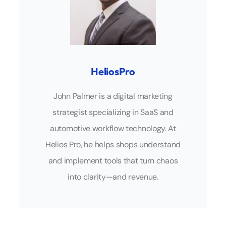
HeliosPro
John Palmer is a digital marketing
strategist specializing in SaaS and
automotive workflow technology. At
Helios Pro, he helps shops understand
and implement tools that turn chaos
into clarity—and revenue.