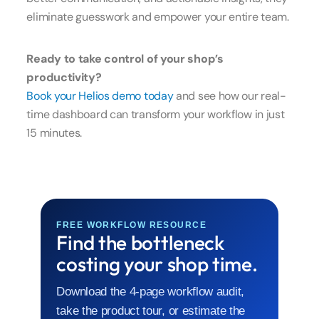
eliminate guesswork and empower your entire team.
Ready to take control of your shop’s
productivity?
Book your Helios demo today
and see how our real-
time dashboard can transform your workflow in just
15 minutes.
FREE WORKFLOW RESOURCE
Find the bottleneck
costing your shop time.
Download the 4-page workflow audit,
take the product tour, or estimate the