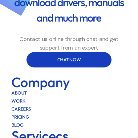
download drivers, manuals
and much more
Contact us online through chat and get
support from an expert
CHAT NOW
Company
ABOUT
WORK
CAREERS
PRICING
BLOG
Servicecs