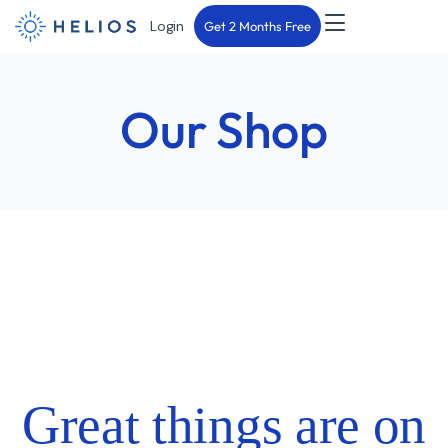
Login
Get 2 Months Free
Our Shop
Great things are on