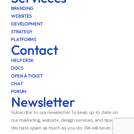
BRANDING
WEBSITES
DEVELOPMENT
STRATEGY
PLATFORMS
Contact
HELP DESK
DOCS
OPEN A TICKET
CHAT
FORUM
Newsletter
Subscribe to our newsletter to keep up to date on
our marketing, website, design services, and tips.
We hate spam as much as you do. We will never, ever