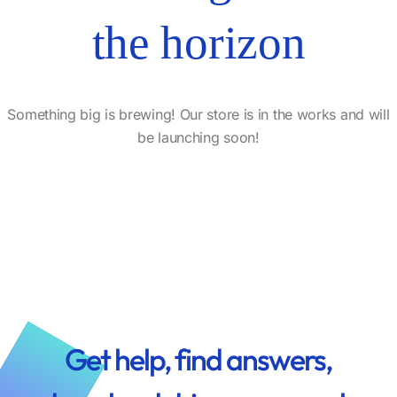
the horizon
Something big is brewing! Our store is in the works and will
be launching soon!
Get help, find answers,