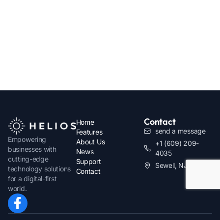
Contact
Home
send a message
Features
Empowering
About Us
+1 (609) 209-
businesses with
News
4035
cutting-edge
Support
Sewell, NJ
technology solutions
Contact
for a digital-first
world.