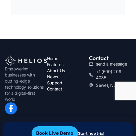
Contact
Home
send a message
Features
Empowering
About Us
+1 (609) 209-
businesses with
News
4035
cutting-edge
Support
Sewell, NJ
technology solutions
Contact
for a digital-first
world.
Owned and Operated by
Blackhawk
Privacy Policy
Innovations
Terms & Conditions
Book Live Demo
Start free trial