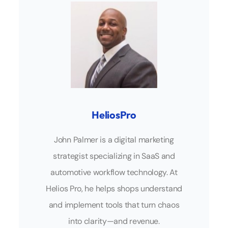
HeliosPro
John Palmer is a digital marketing
strategist specializing in SaaS and
automotive workflow technology. At
Helios Pro, he helps shops understand
and implement tools that turn chaos
into clarity—and revenue.