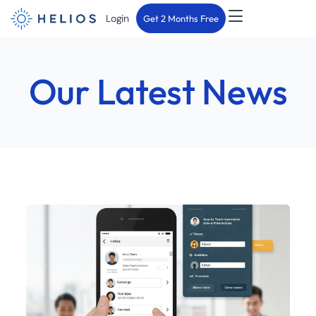
Login
Get 2 Months Free
Our Latest News