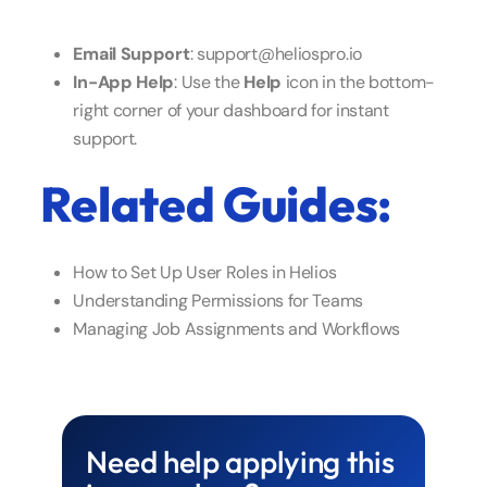
Email Support
: support@heliospro.io
In-App Help
: Use the
Help
icon in the bottom-
right corner of your dashboard for instant
support.
Related Guides:
How to Set Up User Roles in Helios
Understanding Permissions for Teams
Managing Job Assignments and Workflows
Need help applying this