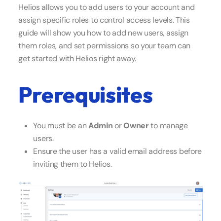
Helios allows you to add users to your account and
assign specific roles to control access levels. This
guide will show you how to add new users, assign
them roles, and set permissions so your team can
get started with Helios right away.
Prerequisites
You must be an
Admin
or
Owner
to manage
users.
Ensure the user has a valid email address before
inviting them to Helios.