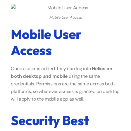
Mobile User Access
Mobile User
Access
Once a user is added, they can log into
Helios on
both desktop and mobile
using the same
credentials. Permissions are the same across both
platforms, so whatever access is granted on desktop
will apply to the mobile app as well.
Security Best