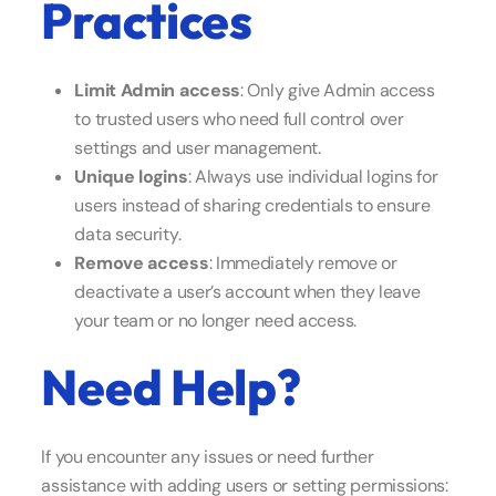
Practices
Limit Admin access
: Only give Admin access
to trusted users who need full control over
settings and user management.
Unique logins
: Always use individual logins for
users instead of sharing credentials to ensure
data security.
Remove access
: Immediately remove or
deactivate a user’s account when they leave
your team or no longer need access.
Need Help?
If you encounter any issues or need further
assistance with adding users or setting permissions: