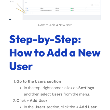
How to Add a New User
Step-by-Step:
How to Add a New
User
Go to the Users section
In the top-right corner, click on
Settings
and then select
Users
from the menu.
Click + Add User
In the
Users
section, click the
+ Add User