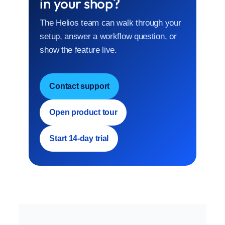
in your shop?
The Helios team can walk through your
setup, answer a workflow question, or
show the feature live.
Contact support
Open product tour
Start 14-day trial