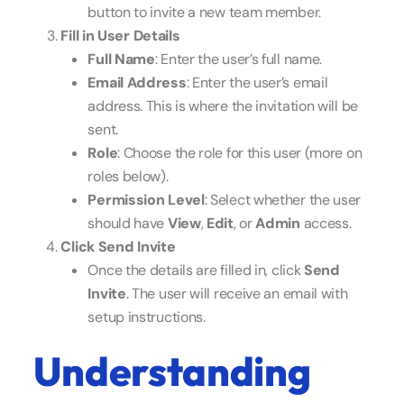
button to invite a new team member.
Fill in User Details
Full Name
: Enter the user’s full name.
Email Address
: Enter the user’s email
address. This is where the invitation will be
sent.
Role
: Choose the role for this user (more on
roles below).
Permission Level
: Select whether the user
should have
View
,
Edit
, or
Admin
access.
Click Send Invite
Once the details are filled in, click
Send
Invite
. The user will receive an email with
setup instructions.
Understanding