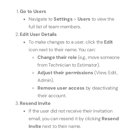
Go to Users
Navigate to
Settings
>
Users
to view the
full list of team members.
Edit User Details
To make changes to a user, click the
Edit
icon next to their name. You can:
Change their role
(e.g., move someone
from Technician to Estimator).
Adjust their permissions
(View, Edit,
Admin).
Remove user access
by deactivating
their account.
Resend Invite
If the user did not receive their invitation
email, you can resend it by clicking
Resend
Invite
next to their name.