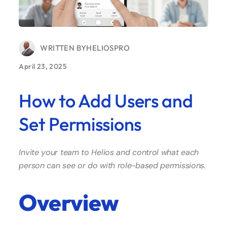
WRITTEN BY
HELIOSPRO
April 23, 2025
How to Add Users and
Set Permissions
Invite your team to Helios and control what each
person can see or do with role-based permissions.
Overview