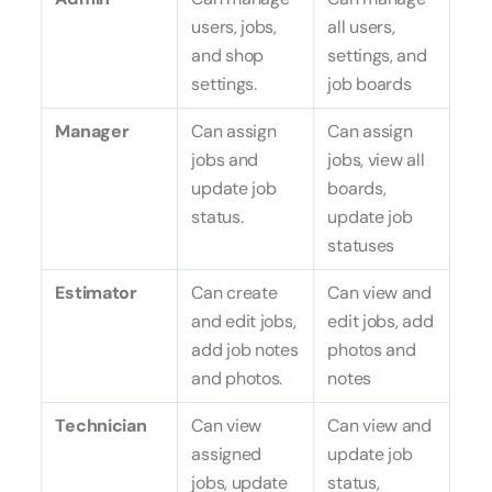
users, jobs,
all users,
and shop
settings, and
settings.
job boards
Manager
Can assign
Can assign
jobs and
jobs, view all
update job
boards,
status.
update job
statuses
Estimator
Can create
Can view and
and edit jobs,
edit jobs, add
add job notes
photos and
and photos.
notes
Technician
Can view
Can view and
assigned
update job
jobs, update
status,