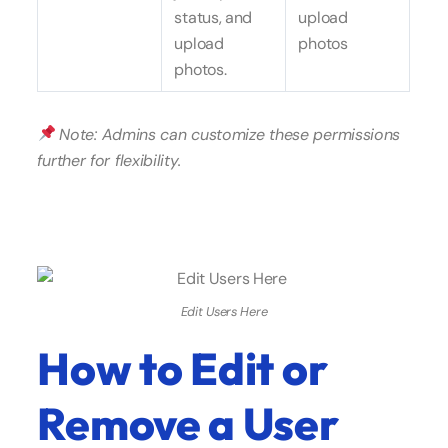
status, and
upload
upload
photos
photos.
Note: Admins can customize these permissions
further for flexibility.
Edit Users Here
How to Edit or
Remove a User