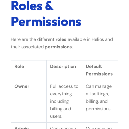
Roles &
Permissions
Here are the different
roles
available in Helios and
their associated
permissions
:
Role
Description
Default
Permissions
Owner
Full access to
Can manage
everything,
all settings,
including
billing, and
billing and
permissions
users.
Admin
Can manage
Can manage