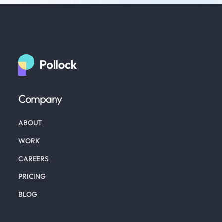
Company
ABOUT
WORK
CAREERS
PRICING
BLOG