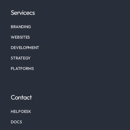
Servicecs
BRANDING
WEBSITES
DEVELOPMENT
STRATEGY
PLATFORMS
Contact
HELP DESK
DOCS