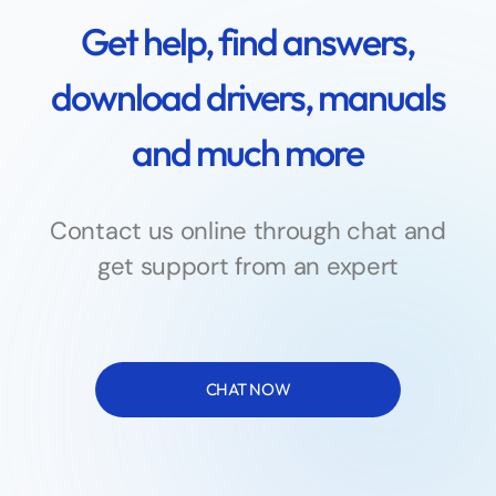
Get help, find answers,
download drivers, manuals
and much more
Contact us online through chat and
get support from an expert
CHAT NOW