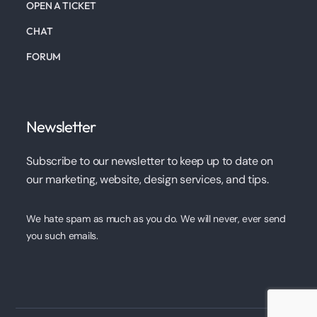
OPEN A TICKET
CHAT
FORUM
Newsletter
Subscribe to our newsletter to keep up to date on
our marketing, website, design services, and tips.
We hate spam as much as you do. We will never, ever send
you such emails.