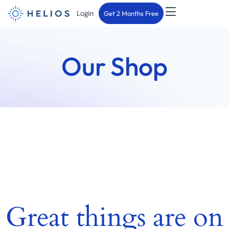
Login
Get 2 Months Free
Our Shop
Great things are on