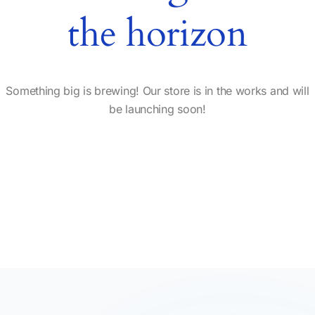
the horizon
Something big is brewing! Our store is in the works and will
be launching soon!